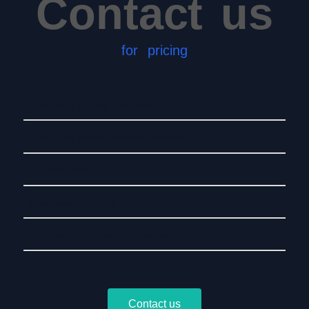
Contact us
for pricing
Everything in Free plan, plus
Customize project selection criteria
AI Schedulder
View project ranking
Drill down into resource utilization
Contact us