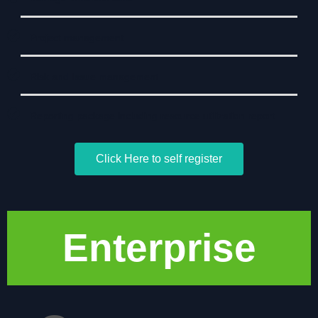
Project management
Risk and Issue management
Reporting package including resource utilization report
Click Here to self register
Enterprise