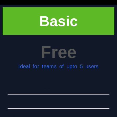
Basic
Free
Ideal for teams of upto 5 users
Pre-defined project selection criteria
Project Scoring
Manage business case