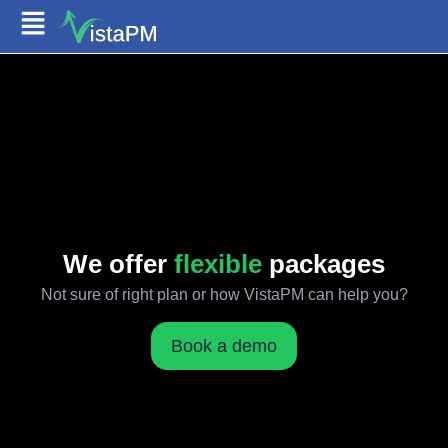
We offer
flexible
packages
Not sure of right plan or how VistaPM can help you?
Book a demo